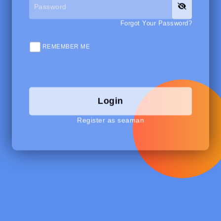
Forgot Your Password?
REMEMBER ME
Login
Register as seaman