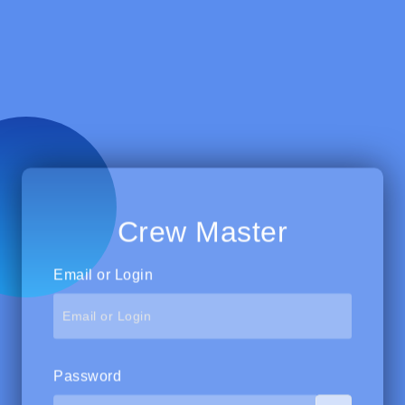
Crew Master
Email or Login
Password